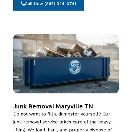
Call Now (865) 324-0741
Junk Removal Maryville TN
Do not want to fill a dumpster yourself? Our
junk removal service takes care of the heavy
lifting. We load, haul, and properly dispose of