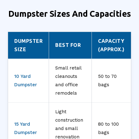
Dumpster Sizes And Capacities
DUMPSTER
CAPACITY
BEST FOR
SIZE
(APPROX.)
Small retail
10 Yard
cleanouts
50 to 70
Dumpster
and office
bags
remodels
Light
construction
15 Yard
80 to 100
and small
Dumpster
bags
renovation