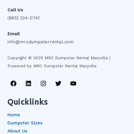
Call Us
(865) 324-0741
Email
info@mrcdumpsterrental.com
Copyright © 2025 MRC Dumpster Rental Maryville |
Powered by MRC Dumpster Rental Maryville
F
L
I
T
Y
a
i
n
w
o
c
n
s
i
u
e
k
t
t
t
Quicklinks
b
e
a
t
u
o
d
g
e
b
Home
o
i
r
r
e
k
n
a
Dumpster Sizes
m
About Us