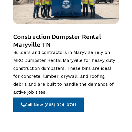
Construction Dumpster Rental
Maryville TN
Builders and contractors in Maryville rely on
MRC Dumpster Rental Maryville for heavy duty
construction dumpsters. These bins are ideal
for concrete, lumber, drywall, and roofing
debris and are built to handle the demands of
active job sites.
Call Now (865) 324-0741