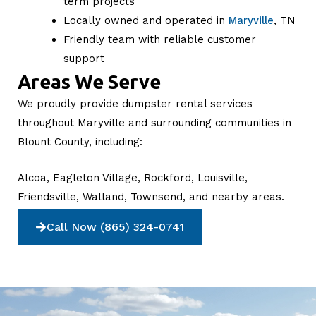
term projects
Locally owned and operated in
Maryville
, TN
Friendly team with reliable customer
support
Areas We Serve
We proudly provide dumpster rental services
throughout Maryville and surrounding communities in
Blount County, including:
Alcoa, Eagleton Village, Rockford, Louisville,
Friendsville, Walland, Townsend, and nearby areas.
Call Now (865) 324-0741