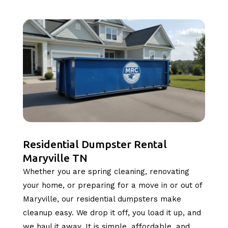
Residential Dumpster Rental
Maryville TN
Whether you are spring cleaning, renovating
your home, or preparing for a move in or out of
Maryville, our residential dumpsters make
cleanup easy. We drop it off, you load it up, and
we haul it away. It is simple, affordable, and