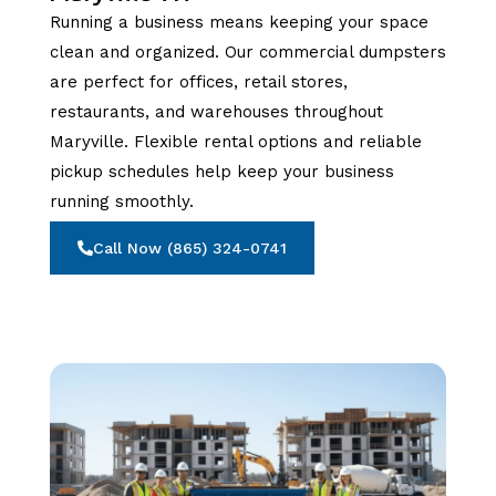
Running a business means keeping your space
clean and organized. Our commercial dumpsters
are perfect for offices, retail stores,
restaurants, and warehouses throughout
Maryville. Flexible rental options and reliable
pickup schedules help keep your business
running smoothly.
Call Now (865) 324-0741