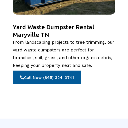
Yard Waste Dumpster Rental
Maryville TN
From landscaping projects to tree trimming, our
yard waste dumpsters are perfect for
branches, soil, grass, and other organic debris,
keeping your property neat and safe.
Call Now (865) 324-0741