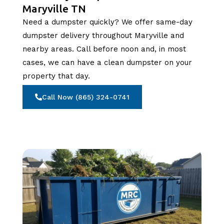
Maryville TN
Need a dumpster quickly? We offer same-day
dumpster delivery throughout Maryville and
nearby areas. Call before noon and, in most
cases, we can have a clean dumpster on your
property that day.
Call Now (865) 324-0741