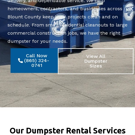
delivery, and dependable service. We help
homeowners, contractors, and businesses across
Blount County keep their projects clean and on
schedule. From small residential cleanouts to large
commercial construction jobs, we have the right
dumpster for your needs.
Call Now
View All
(865) 324-
Dumpster
0741
Sizes
Our Dumpster Rental Services