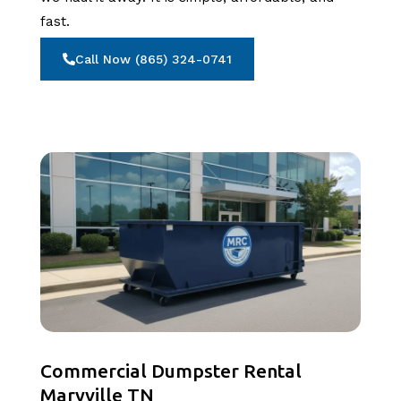
fast.
Call Now (865) 324-0741
Commercial Dumpster Rental
Maryville TN