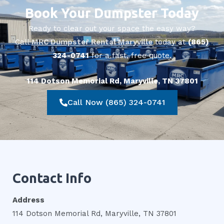
Book Your Dumpster Today
Ready to clear out your space the easy way?
Call
MRC Dumpster Rental Maryville
today at
(865)
324-0741
for a fast, free quote.
114 Dotson Memorial Rd, Maryville, TN 37801
Call Now (865) 324-0741
Contact Info
Address
114 Dotson Memorial Rd, Maryville, TN 37801