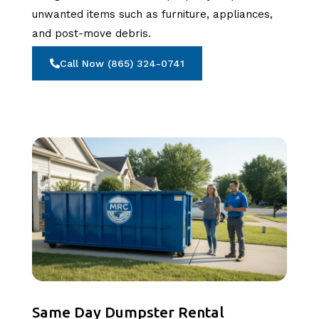
unwanted items such as furniture, appliances,
and post-move debris.
Call Now (865) 324-0741
Same Day Dumpster Rental