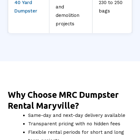
40 Yard
230 to 250
and
Dumpster
bags
demolition
projects
Why Choose MRC Dumpster
Rental Maryville?
Same-day and next-day delivery available
Transparent pricing with no hidden fees
Flexible rental periods for short and long