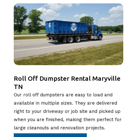
Roll Off Dumpster Rental Maryville
TN
Our roll off dumpsters are easy to load and
available in multiple sizes. They are delivered
right to your driveway or job site and picked up
when you are finished, making them perfect for
large cleanouts and renovation projects.