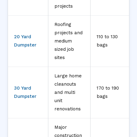
projects
Roofing
projects and
20 Yard
110 to 130
medium
Dumpster
bags
sized job
sites
Large home
cleanouts
30 Yard
170 to 190
and multi
Dumpster
bags
unit
renovations
Major
construction