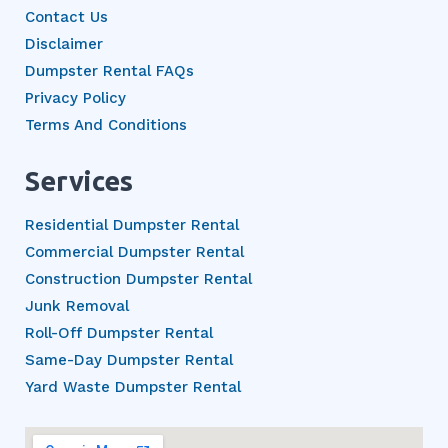
Contact Us
Disclaimer
Dumpster Rental FAQs
Privacy Policy
Terms And Conditions
Services
Residential Dumpster Rental
Commercial Dumpster Rental
Construction Dumpster Rental
Junk Removal
Roll-Off Dumpster Rental
Same-Day Dumpster Rental
Yard Waste Dumpster Rental