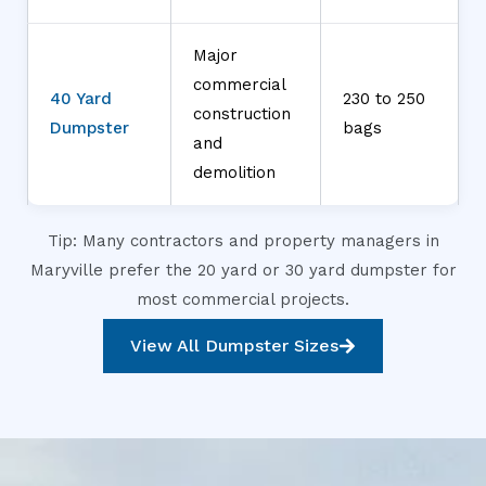
Major
commercial
40 Yard
230 to 250
construction
Dumpster
bags
and
demolition
Tip: Many contractors and property managers in
Maryville prefer the 20 yard or 30 yard dumpster for
most commercial projects.
View All Dumpster Sizes