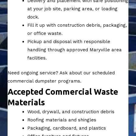
Delivery and placement with safe positioning
at your job site, parking area, or loading
dock.
Fill it up with construction debris, packaging,
or office waste.
Pickup and disposal with responsible
handling through approved Maryville area
facilities.
Need ongoing service? Ask about our scheduled
commercial dumpster programs.
Accepted Commercial Waste
Materials
Wood, drywall, and construction debris
Roofing materials and shingles
Packaging, cardboard, and plastics