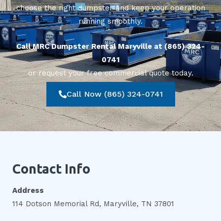
choose the right dumpster and keep your operation
running smoothly.
Call MRC Dumpster Rental Maryville at (865) 324-
0741
or request your free commercial quote today.
Call Now (865) 324-0741
Contact Info
Address
114 Dotson Memorial Rd, Maryville, TN 37801