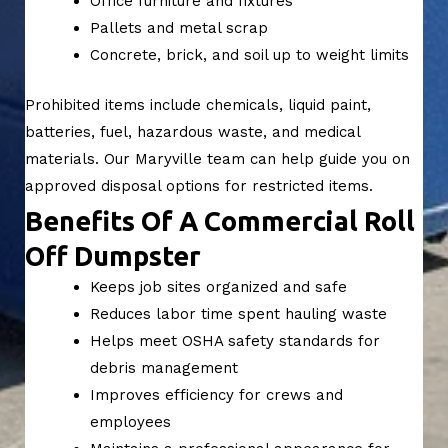
Office furniture and fixtures
Pallets and metal scrap
Concrete, brick, and soil up to weight limits
Prohibited items include chemicals, liquid paint,
batteries, fuel, hazardous waste, and medical
materials. Our Maryville team can help guide you on
approved disposal options for restricted items.
Benefits Of A Commercial Roll
Off Dumpster
Keeps job sites organized and safe
Reduces labor time spent hauling waste
Helps meet OSHA safety standards for
debris management
Improves efficiency for crews and
employees