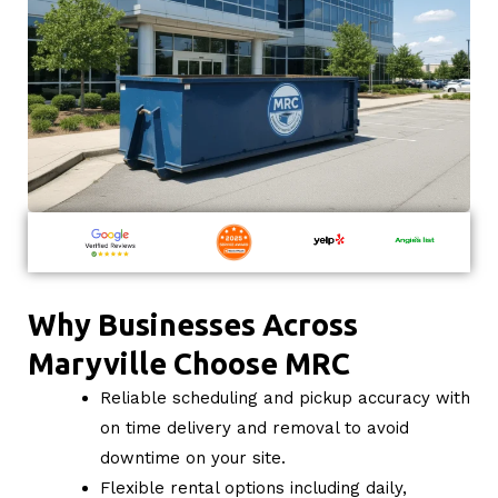
Why Businesses Across
Maryville Choose MRC
Reliable scheduling and pickup accuracy with
on time delivery and removal to avoid
downtime on your site.
Flexible rental options including daily,