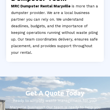
MRC Dumpster Rental Maryville
is more than a
dumpster provider. We are a local business
partner you can rely on. We understand
deadlines, budgets, and the importance of
keeping operations running without waste piling
up. Our team coordinates delivery, ensures safe
placement, and provides support throughout
your rental.
Get A Quote Today
Ready to simplify waste management for your
Maryville business? Our team is ready to help you