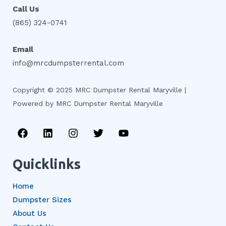
Call Us
(865) 324-0741
Email
info@mrcdumpsterrental.com
Copyright © 2025 MRC Dumpster Rental Maryville |
Powered by MRC Dumpster Rental Maryville
F
L
I
T
Y
a
i
n
w
o
c
n
s
i
u
e
k
t
t
t
Quicklinks
b
e
a
t
u
o
d
g
e
b
Home
o
i
r
r
e
k
n
a
Dumpster Sizes
m
About Us