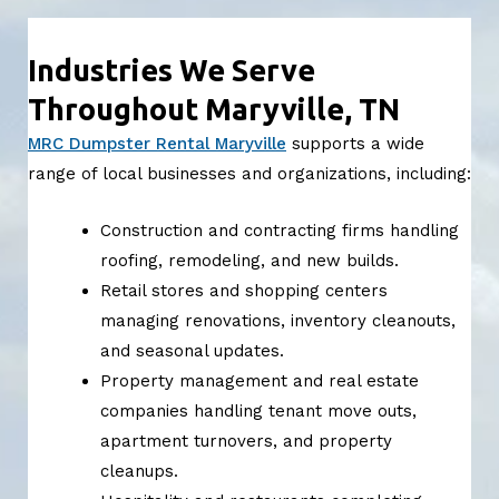
Industries We Serve
Throughout Maryville, TN
MRC Dumpster Rental Maryville
supports a wide
range of local businesses and organizations, including:
Construction and contracting firms handling
roofing, remodeling, and new builds.
Retail stores and shopping centers
managing renovations, inventory cleanouts,
and seasonal updates.
Property management and real estate
companies handling tenant move outs,
apartment turnovers, and property
cleanups.