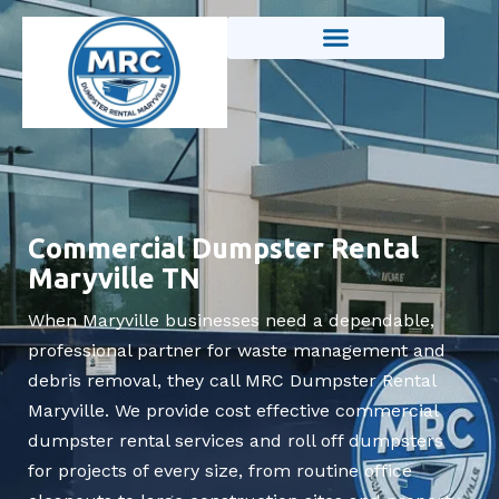
Skip
to
content
Commercial Dumpster Rental
Maryville TN
When Maryville businesses need a dependable,
professional partner for waste management and
debris removal, they call MRC Dumpster Rental
Maryville. We provide cost effective commercial
dumpster rental services and roll off dumpsters
for projects of every size, from routine office