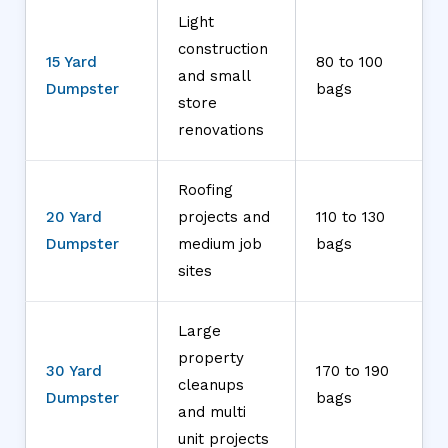
Light
construction
15 Yard
80 to 100
and small
Dumpster
bags
store
renovations
Roofing
20 Yard
projects and
110 to 130
Dumpster
medium job
bags
sites
Large
property
30 Yard
170 to 190
cleanups
Dumpster
bags
and multi
unit projects