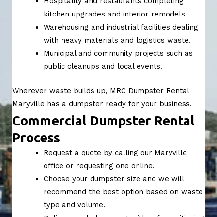
Hospitality and restaurants completing
kitchen upgrades and interior remodels.
Warehousing and industrial facilities dealing
with heavy materials and logistics waste.
Municipal and community projects such as
public cleanups and local events.
Wherever waste builds up, MRC Dumpster Rental
Maryville has a dumpster ready for your business.
Commercial Dumpster Rental
Process
Request a quote by calling our Maryville
office or requesting one online.
Choose your dumpster size and we will
recommend the best option based on waste
type and volume.