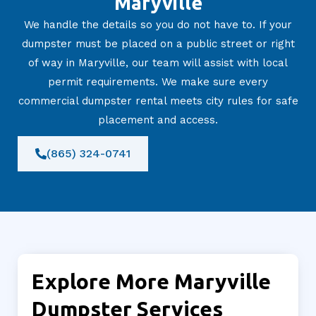
Maryville
We handle the details so you do not have to. If your
dumpster must be placed on a public street or right
of way in Maryville, our team will assist with local
permit requirements. We make sure every
commercial dumpster rental meets city rules for safe
placement and access.
(865) 324-0741
Explore More Maryville
Dumpster Services