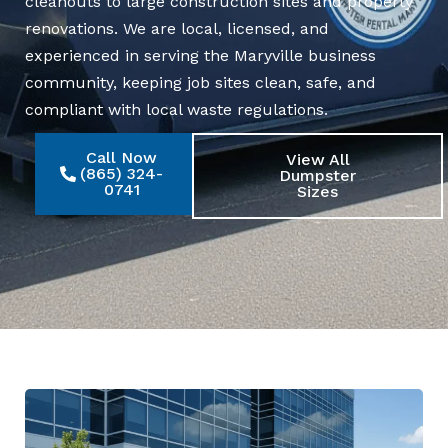
cleanouts to large construction sites and property
renovations. We are local, licensed, and
experienced in serving the Maryville business
community, keeping job sites clean, safe, and
compliant with local waste regulations.
Call Now
View All
(865) 324-
Dumpster
0741
Sizes