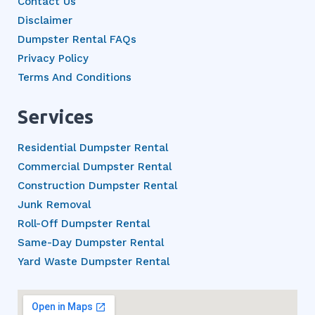
Contact Us
Disclaimer
Dumpster Rental FAQs
Privacy Policy
Terms And Conditions
Services
Residential Dumpster Rental
Commercial Dumpster Rental
Construction Dumpster Rental
Junk Removal
Roll-Off Dumpster Rental
Same-Day Dumpster Rental
Yard Waste Dumpster Rental