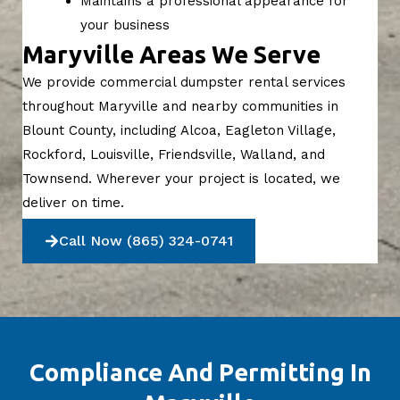
Maintains a professional appearance for
your business
Maryville Areas We Serve
We provide commercial dumpster rental services
throughout Maryville and nearby communities in
Blount County, including Alcoa, Eagleton Village,
Rockford, Louisville, Friendsville, Walland, and
Townsend. Wherever your project is located, we
deliver on time.
Call Now (865) 324-0741
Compliance And Permitting In