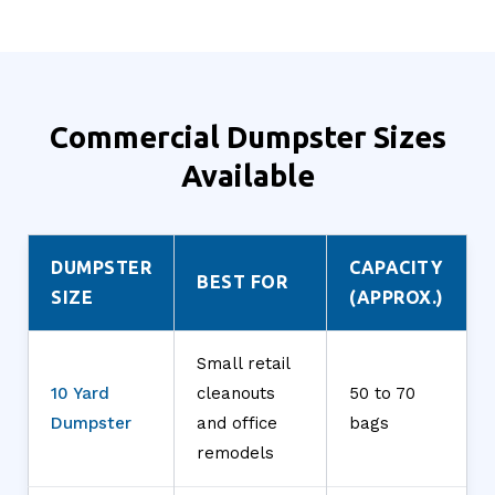
Commercial Dumpster Sizes
Available
DUMPSTER
CAPACITY
BEST FOR
SIZE
(APPROX.)
Small retail
10 Yard
cleanouts
50 to 70
Dumpster
and office
bags
remodels