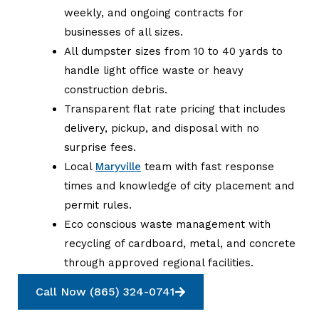
weekly, and ongoing contracts for
businesses of all sizes.
All dumpster sizes from 10 to 40 yards to
handle light office waste or heavy
construction debris.
Transparent flat rate pricing that includes
delivery, pickup, and disposal with no
surprise fees.
Local
Maryville
team with fast response
times and knowledge of city placement and
permit rules.
Eco conscious waste management with
recycling of cardboard, metal, and concrete
through approved regional facilities.
Call Now (865) 324-0741