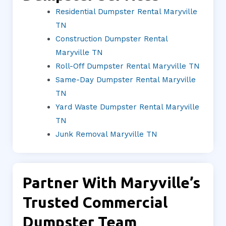
Residential Dumpster Rental Maryville
TN
Construction Dumpster Rental
Maryville TN
Roll-Off Dumpster Rental Maryville TN
Same-Day Dumpster Rental Maryville
TN
Yard Waste Dumpster Rental Maryville
TN
Junk Removal Maryville TN
Partner With Maryville’s
Trusted Commercial
Dumpster Team